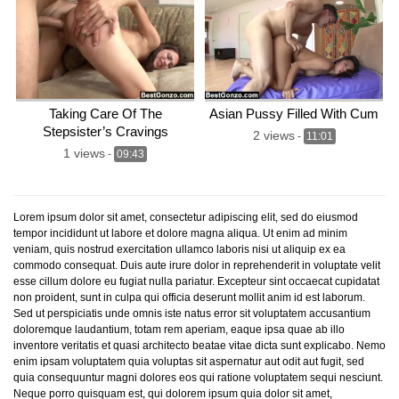
Taking Care Of The
Asian Pussy Filled With Cum
Stepsister’s Cravings
2 views
-
11:01
1 views
-
09:43
Lorem ipsum dolor sit amet, consectetur adipiscing elit, sed do eiusmod
tempor incididunt ut labore et dolore magna aliqua. Ut enim ad minim
veniam, quis nostrud exercitation ullamco laboris nisi ut aliquip ex ea
commodo consequat. Duis aute irure dolor in reprehenderit in voluptate velit
esse cillum dolore eu fugiat nulla pariatur. Excepteur sint occaecat cupidatat
non proident, sunt in culpa qui officia deserunt mollit anim id est laborum.
Sed ut perspiciatis unde omnis iste natus error sit voluptatem accusantium
doloremque laudantium, totam rem aperiam, eaque ipsa quae ab illo
inventore veritatis et quasi architecto beatae vitae dicta sunt explicabo. Nemo
enim ipsam voluptatem quia voluptas sit aspernatur aut odit aut fugit, sed
quia consequuntur magni dolores eos qui ratione voluptatem sequi nesciunt.
Neque porro quisquam est, qui dolorem ipsum quia dolor sit amet,