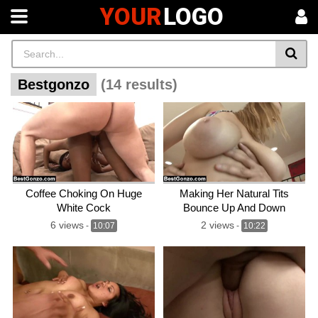
YOUR
LOGO
Bestgonzo
(14 results)
Coffee Choking On Huge
Making Her Natural Tits
White Cock
Bounce Up And Down
6 views
2 views
-
10:07
-
10:22