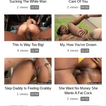
Sucking The White Man
Care Of You
2 views
2 views
-
10:53
-
09:50
This Is Way Too Big!
My, How You’ve Grown
4 views
4 views
-
11:09
-
11:15
Step Daddy Is Feeling Grabby
She Want No Money She
Wants A Fat Cock
1 views
-
10:04
2 views
-
10:52