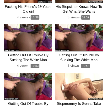
Fucking His Friend’s 19 Years
His Stepsister Knows How To
Old girl
Get What She Wants
4 views
3 views
-
13:38
-
09:57
Getting Out Of Trouble By
Getting Out Of Trouble By
Sucking The White Man
Sucking The White Man
4 views
1 views
-
10:53
-
10:53
Getting Out Of Trouble By
Stepmommy Is Gonna Take